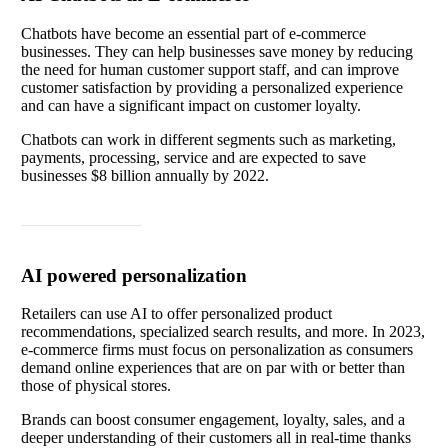
Chatbots have become an essential part of e-commerce
businesses. They can help businesses save money by reducing
the need for human customer support staff, and can improve
customer satisfaction by providing a personalized experience
and can have a significant impact on customer loyalty.
Chatbots can work in different segments such as marketing,
payments, processing, service and are expected to save
businesses $8 billion annually by 2022.
Read article
AI powered personalization
Retailers can use AI to offer personalized product
recommendations, specialized search results, and more. In 2023,
e-commerce firms must focus on personalization as consumers
demand online experiences that are on par with or better than
those of physical stores.
Brands can boost consumer engagement, loyalty, sales, and a
deeper understanding of their customers all in real-time thanks