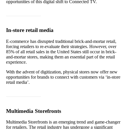
opportunities of this digital shift to Connected TV.
Read article
In-store retail media
E-commerce has disrupted traditional brick-and-mortar retail,
forcing retailers to re-evaluate their strategies. However, over
85% of all retail sales in the United States still occur in brick-
and-mortar stores, making them an essential part of the retail
experience.
With the advent of digitization, physical stores now offer new
opportunities for brands to connect with customers via ‘in-store
retail media’.
Read article
Multimedia Storefronts
Multimedia Storefronts is an emerging trend and game-changer
for retailers. The retail industry has undergone a significant