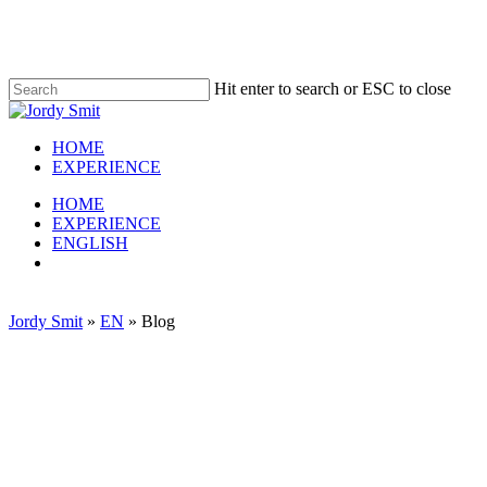
Skip
to
main
content
Hit enter to search or ESC to close
Close
Search
HOME
EXPERIENCE
Menu
HOME
EXPERIENCE
ENGLISH
linkedin
Jordy Smit
»
EN
»
Blog
E-commerce blog