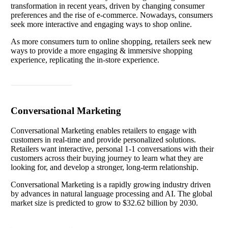
transformation in recent years, driven by changing consumer
preferences and the rise of e-commerce. Nowadays, consumers
seek more interactive and engaging ways to shop online.
As more consumers turn to online shopping, retailers seek new
ways to provide a more engaging & immersive shopping
experience, replicating the in-store experience.
Read article
Conversational Marketing
Conversational Marketing enables retailers to engage with
customers in real-time and provide personalized solutions.
Retailers want interactive, personal 1-1 conversations with their
customers across their buying journey to learn what they are
looking for, and develop a stronger, long-term relationship.
Conversational Marketing is a rapidly growing industry driven
by advances in natural language processing and AI. The global
market size is predicted to grow to $32.62 billion by 2030.
Read article