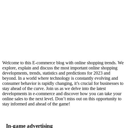
E-commerce blog
Welcome to this E-commerce blog with online shopping trends. We
explore, explain and discuss the most important online shopping
developments, trends, statistics and predictions for 2023 and
beyond. In a world where technology is constantly evolving and
consumer behavior is rapidly changing, it’s crucial for businesses to
stay ahead of the curve. Join us as we delve into the latest
developments in e-commerce and discover how you can take your
online sales to the next level. Don’t miss out on this opportunity to
stay informed and ahead of the game!
In-game advertising