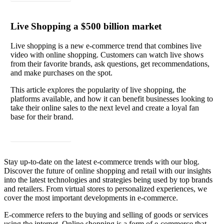
Live Shopping a $500 billion market
Live shopping is a new e-commerce trend that combines live
video with online shopping. Customers can watch live shows
from their favorite brands, ask questions, get recommendations,
and make purchases on the spot.
This article explores the popularity of live shopping, the
platforms available, and how it can benefit businesses looking to
take their online sales to the next level and create a loyal fan
base for their brand.
Read article
Stay up-to-date on the latest e-commerce trends with our blog.
Discover the future of online shopping and retail with our insights
into the latest technologies and strategies being used by top brands
and retailers. From virtual stores to personalized experiences, we
cover the most important developments in e-commerce.
E-commerce refers to the buying and selling of goods or services
using the internet. Online shopping is a form of e-commerce that