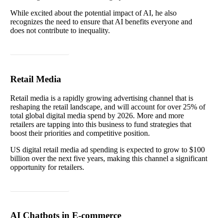
While excited about the potential impact of AI, he also
recognizes the need to ensure that AI benefits everyone and
does not contribute to inequality.
Read article
Retail Media
Retail media is a rapidly growing advertising channel that is
reshaping the retail landscape, and will account for over 25% of
total global digital media spend by 2026. More and more
retailers are tapping into this business to fund strategies that
boost their priorities and competitive position.
US digital retail media ad spending is expected to grow to $100
billion over the next five years, making this channel a significant
opportunity for retailers.
Read article
AI Chatbots in E-commerce