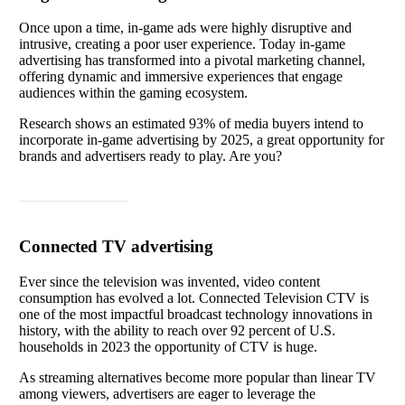
Once upon a time, in-game ads were highly disruptive and
intrusive, creating a poor user experience. Today in-game
advertising has transformed into a pivotal marketing channel,
offering dynamic and immersive experiences that engage
audiences within the gaming ecosystem.
Research shows an estimated 93% of media buyers intend to
incorporate in-game advertising by 2025, a great opportunity for
brands and advertisers ready to play. Are you?
Read article
Connected TV advertising
Ever since the television was invented, video content
consumption has evolved a lot.
Connected Television CTV is
one of the most impactful broadcast technology innovations in
history, with the ability to reach over 92 percent of U.S.
households in 2023 the opportunity of CTV is huge.
As streaming alternatives become more popular than linear TV
among viewers, advertisers are eager to leverage the