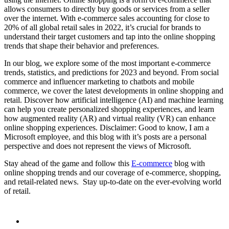
allows consumers to directly buy goods or services from a seller
over the internet. With e-commerce sales accounting for close to
20% of all global retail sales in 2022, it’s crucial for brands to
understand their target customers and tap into the online shopping
trends that shape their behavior and preferences.
In our blog, we explore some of the most important e-commerce
trends, statistics, and predictions for 2023 and beyond. From social
commerce and influencer marketing to chatbots and mobile
commerce, we cover the latest developments in online shopping and
retail. Discover how artificial intelligence (AI) and machine learning
can help you create personalized shopping experiences, and learn
how augmented reality (AR) and virtual reality (VR) can enhance
online shopping experiences. Disclaimer: Good to know, I am a
Microsoft employee, and this blog with it’s posts are a personal
perspective and does not represent the views of Microsoft.
Stay ahead of the game and follow this
E-commerce
blog with
online shopping trends and our coverage of e-commerce, shopping,
and retail-related news. Stay up-to-date on the ever-evolving world
of retail.
linkedin