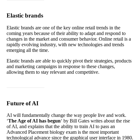
Elastic brands
Elastic brands are one of the key online retail trends in the
coming years because of their ability to adapt and respond to
changes in the market and consumer behavior. Online retail is a
rapidly evolving industry, with new technologies and trends
emerging all the time.
Elastic brands are able to quickly pivot their strategies, products
and marketing campaigns in response to these changes,
allowing them to stay relevant and competitive.
Read article
Future of AI
AI will fundamentally change the way people live and work.
‘
The Age of AI has
begun
‘ by Bill Gates writes about the rise
of AI, and explains that the ability to train AI to pass an
Advanced Placement biology exam is the most important
technological advance since the graphical user interface in 1980.