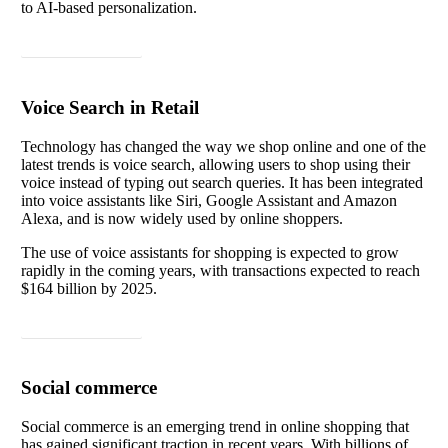
to AI-based personalization.
Read article
Voice Search in Retail
Technology has changed the way we shop online and one of the
latest trends is voice search, allowing users to shop using their
voice instead of typing out search queries. It has been integrated
into voice assistants like Siri, Google Assistant and Amazon
Alexa, and is now widely used by online shoppers.
The use of voice assistants for shopping is expected to grow
rapidly in the coming years, with transactions expected to reach
$164 billion by 2025.
Read article
Social commerce
Social commerce is an emerging trend in online shopping that
has gained significant traction in recent years. With billions of