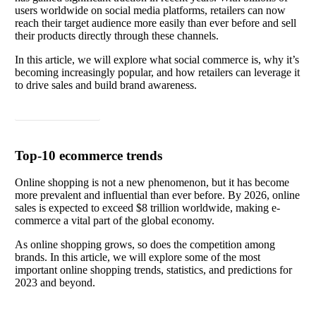
users worldwide on social media platforms, retailers can now
reach their target audience more easily than ever before and sell
their products directly through these channels.
In this article, we will explore what social commerce is, why it’s
becoming increasingly popular, and how retailers can leverage it
to drive sales and build brand awareness.
Read article
Top-10 ecommerce trends
Online shopping is not a new phenomenon, but it has become
more prevalent and influential than ever before. By 2026, online
sales is expected to exceed $8 trillion worldwide, making e-
commerce a vital part of the global economy.
As online shopping grows, so does the competition among
brands. In this article, we will explore some of the most
important online shopping trends, statistics, and predictions for
2023 and beyond.
Read article